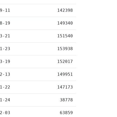
9-11
142398
8-19
149340
3-21
151540
1-23
153938
3-19
152017
2-13
149951
1-22
147173
1-24
38778
2-03
63859