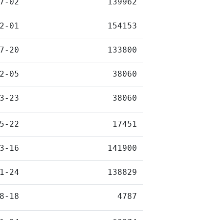
7-02
139962
2-01
154153
7-20
133800
2-05
38060
3-23
38060
5-22
17451
3-16
141900
1-24
138829
8-18
4787