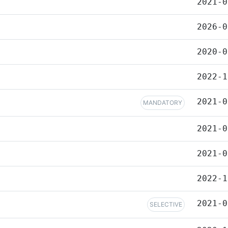
2021-0
2026-0
2020-0
2022-1
2021-0
MANDATORY
2021-0
2021-0
2022-1
2021-0
SELECTIVE