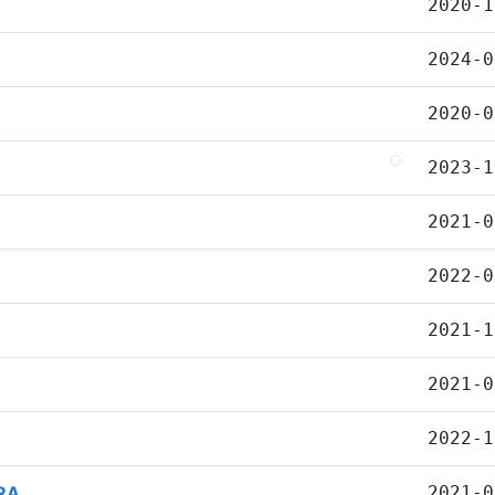
2020-1
2024-0
2020-0
2023-1
2021-0
2022-0
2021-1
2021-0
2022-1
RA
2021-0