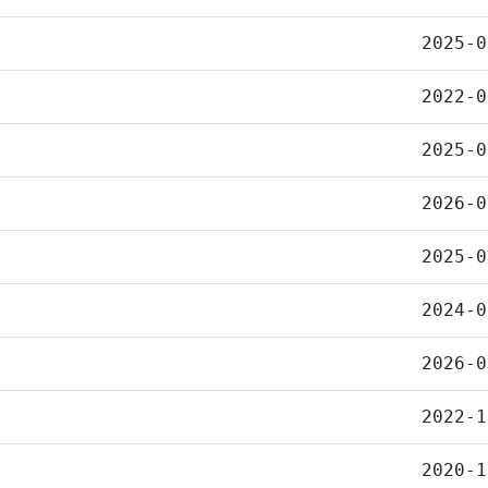
2025-0
2022-0
2025-0
2026-0
2025-0
2024-0
2026-0
2022-1
2020-1