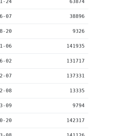
1-24
63874
6-07
38896
8-20
9326
1-06
141935
6-02
131717
2-07
137331
2-08
13335
3-09
9794
0-20
142317
3-08
141126