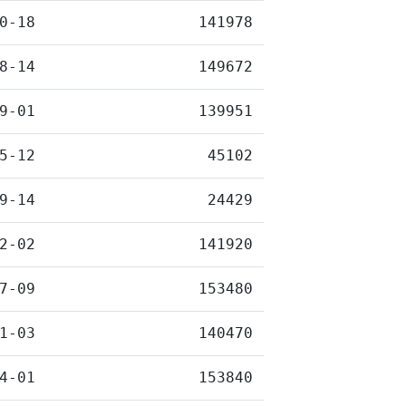
0-18
141978
8-14
149672
9-01
139951
5-12
45102
9-14
24429
2-02
141920
7-09
153480
1-03
140470
4-01
153840