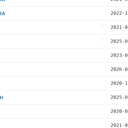
RA
2022-1
2021-0
2025-0
2023-0
2026-0
2020-1
AH
2025-0
2020-0
2021-0