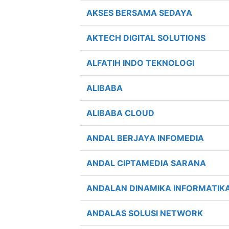
AKSES BERSAMA SEDAYA
AKTECH DIGITAL SOLUTIONS
ALFATIH INDO TEKNOLOGI
ALIBABA
ALIBABA CLOUD
ANDAL BERJAYA INFOMEDIA
ANDAL CIPTAMEDIA SARANA
ANDALAN DINAMIKA INFORMATIK
ANDALAS SOLUSI NETWORK