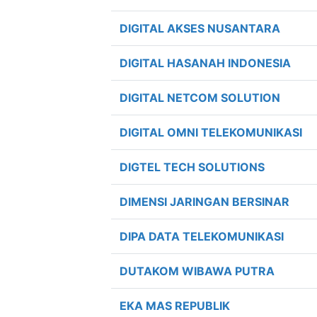
DIGITAL AKSES NUSANTARA
DIGITAL HASANAH INDONESIA
DIGITAL NETCOM SOLUTION
DIGITAL OMNI TELEKOMUNIKASI
DIGTEL TECH SOLUTIONS
DIMENSI JARINGAN BERSINAR
DIPA DATA TELEKOMUNIKASI
DUTAKOM WIBAWA PUTRA
EKA MAS REPUBLIK