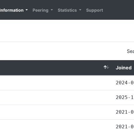
Information
Peering
Statistics
Support
Sea
Joined
2024-0
2025-1
2021-0
2021-0