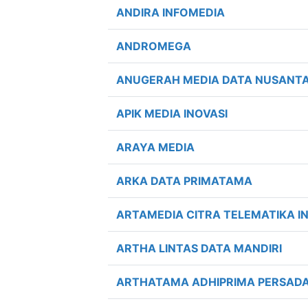
ANDIRA INFOMEDIA
ANDROMEGA
ANUGERAH MEDIA DATA NUSANT
APIK MEDIA INOVASI
ARAYA MEDIA
ARKA DATA PRIMATAMA
ARTAMEDIA CITRA TELEMATIKA I
ARTHA LINTAS DATA MANDIRI
ARTHATAMA ADHIPRIMA PERSAD