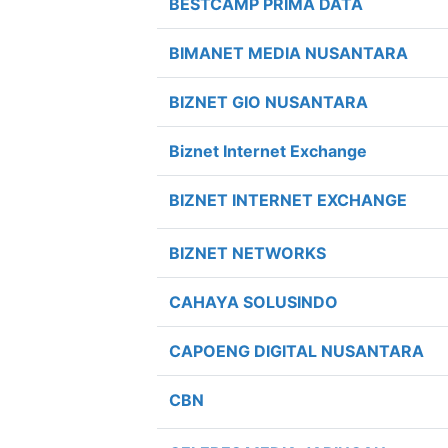
BESTCAMP PRIMA DATA
BIMANET MEDIA NUSANTARA
BIZNET GIO NUSANTARA
Biznet Internet Exchange
BIZNET INTERNET EXCHANGE
BIZNET NETWORKS
CAHAYA SOLUSINDO
CAPOENG DIGITAL NUSANTARA
CBN