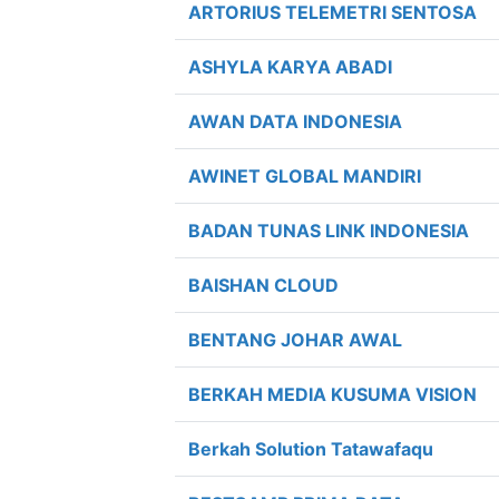
ARTORIUS TELEMETRI SENTOSA
ASHYLA KARYA ABADI
AWAN DATA INDONESIA
AWINET GLOBAL MANDIRI
BADAN TUNAS LINK INDONESIA
BAISHAN CLOUD
BENTANG JOHAR AWAL
BERKAH MEDIA KUSUMA VISION
Berkah Solution Tatawafaqu