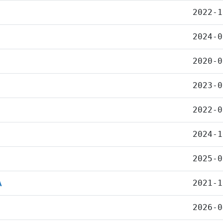
2022-1
2024-0
2020-0
2023-0
2022-0
2024-1
2025-0
A
2021-1
2026-0