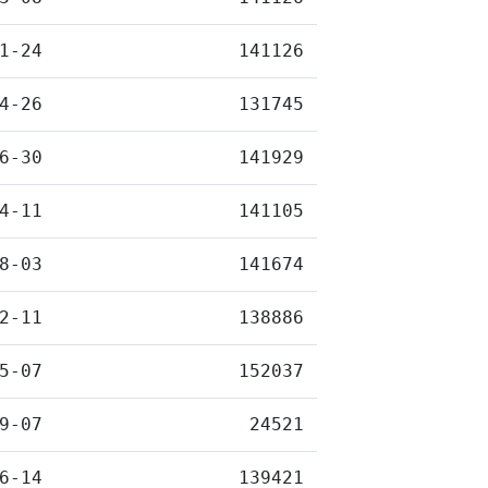
1-24
141126
4-26
131745
6-30
141929
4-11
141105
8-03
141674
2-11
138886
5-07
152037
9-07
24521
6-14
139421