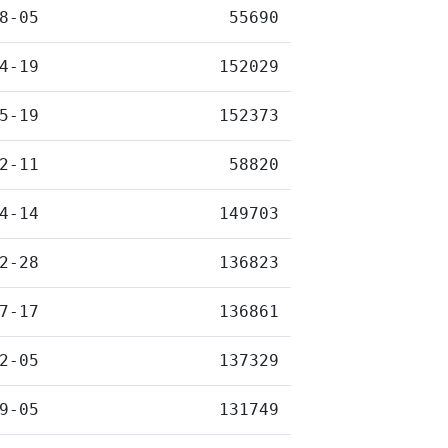
8-05
55690
4-19
152029
5-19
152373
2-11
58820
4-14
149703
2-28
136823
7-17
136861
2-05
137329
9-05
131749