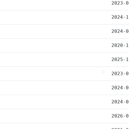
2023-0
2024-1
2024-0
2020-1
2025-1
2023-0
2024-0
2024-0
2026-0