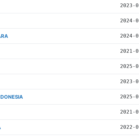
2023-0
2024-0
ARA
2024-0
2021-0
2025-0
2023-0
NDONESIA
2025-0
2021-0
A
2022-0