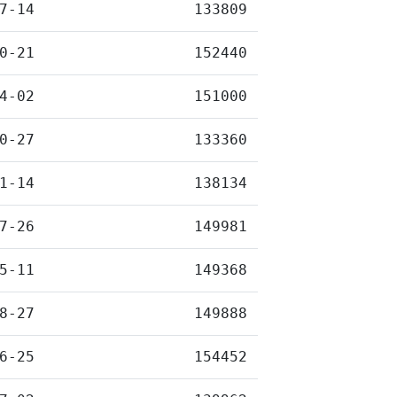
7-14
133809
0-21
152440
4-02
151000
0-27
133360
1-14
138134
7-26
149981
5-11
149368
8-27
149888
6-25
154452