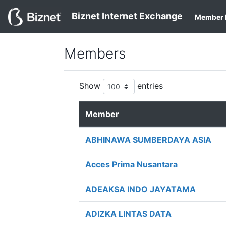
Biznet Internet Exchange
Member 
Members
Show
entries
Member
ABHINAWA SUMBERDAYA ASIA
Acces Prima Nusantara
ADEAKSA INDO JAYATAMA
ADIZKA LINTAS DATA