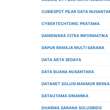
CUBIESPOT PILAR DATA NUSANTA
CYBERTECHTONIC PRATAMA
DANISWARA CITRA INFORMATIKA
DAPUR REMAJA MULTI SARANA
DATA ARTA SEDAYA
DATA BUANA NUSANTARA
DATANET SOLUSI MAKMUR BERK
DATAUTAMA DINAMIKA
DHARMA SARANA SOLUSINDO