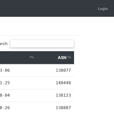
Login
rch:
ASN
3-06
138077
1-25
140448
8-04
138123
8-26
138887