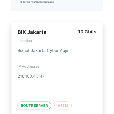
BIX Jakarta
10 Gbits
Location
Biznet Jakarta Cyber Apjii
IP Addresses
218.100.41.147
ROUTE SERVER
AS112