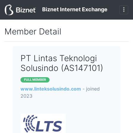
Biznet Internet Exchange
Member Detail
PT Lintas Teknologi
Solusindo (AS147101)
FULL MEMBER
www.linteksolusindo.com
- joined
2023