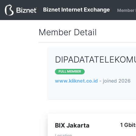
Biznet Internet Exchange
Member 
Member Detail
DIPADATATELEKOMUN
FULL MEMBER
www.kliknet.co.id
- joined 2026
BIX Jakarta
1 Gbit
Location