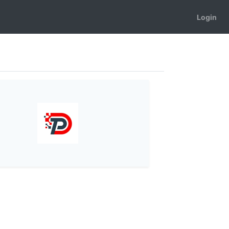
Login