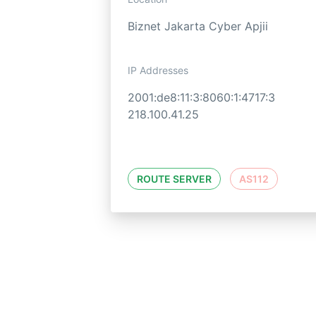
Biznet Jakarta Cyber Apjii
IP Addresses
2001:de8:11:3:8060:1:4717:3
218.100.41.25
ROUTE SERVER
AS112