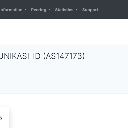
Information
Peering
Statistics
Support
IKASI-ID (AS147173)
s