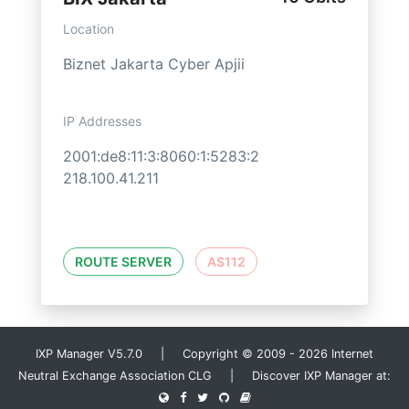
Location
Biznet Jakarta Cyber Apjii
IP Addresses
2001:de8:11:3:8060:1:5283:2
218.100.41.211
ROUTE SERVER
AS112
IXP Manager V5.7.0 | Copyright © 2009 - 2026 Internet
Neutral Exchange Association CLG | Discover IXP Manager at: