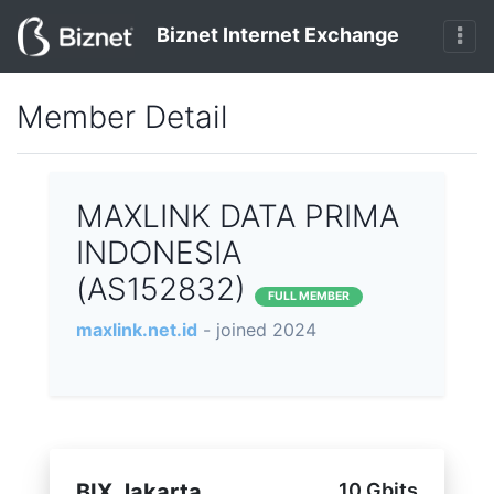
Biznet Internet Exchange
Member Detail
MAXLINK DATA PRIMA
INDONESIA
(AS152832)
FULL MEMBER
maxlink.net.id
- joined 2024
BIX Jakarta
10 Gbits