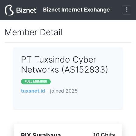
Biznet Internet Exchange
Member Detail
PT Tuxsindo Cyber
Networks (AS152833)
FULL MEMBER
tuxsnet.id
- joined 2025
BIX Surabaya
10 Gbits