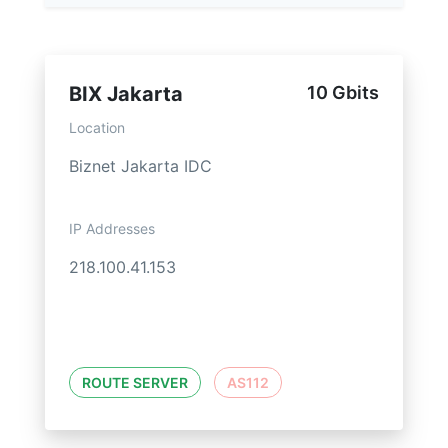
BIX Jakarta
10 Gbits
Location
Biznet Jakarta IDC
IP Addresses
218.100.41.153
ROUTE SERVER
AS112