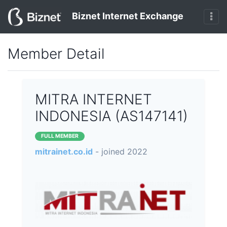
Biznet Internet Exchange
Member Detail
MITRA INTERNET
INDONESIA (AS147141)
FULL MEMBER
mitrainet.co.id
- joined 2022