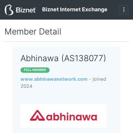
Biznet Internet Exchange
Member Detail
Abhinawa (AS138077)
FULL MEMBER
www.abhinawanetwork.com
- joined
2024