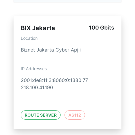
BIX Jakarta
100 Gbits
Location
Biznet Jakarta Cyber Apjii
IP Addresses
2001:de8:11:3:8060:0:1380:77
218.100.41.190
ROUTE SERVER
AS112