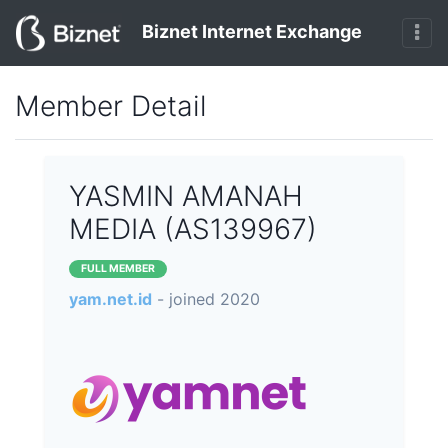
Biznet Internet Exchange
Member Detail
YASMIN AMANAH
MEDIA (AS139967)
FULL MEMBER
yam.net.id
- joined 2020