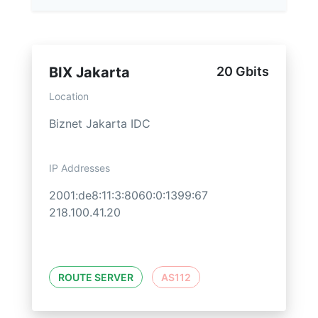
BIX Jakarta
20 Gbits
Location
Biznet Jakarta IDC
IP Addresses
2001:de8:11:3:8060:0:1399:67
218.100.41.20
ROUTE SERVER
AS112