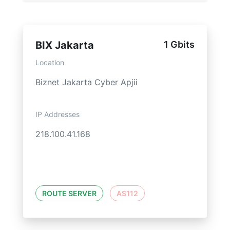
BIX Jakarta
1 Gbits
Location
Biznet Jakarta Cyber Apjii
IP Addresses
218.100.41.168
ROUTE SERVER
AS112