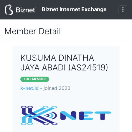
Biznet Internet Exchange
Member Detail
KUSUMA DINATHA
JAYA ABADI (AS24519)
FULL MEMBER
k-net.id
- joined 2023