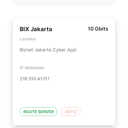
BIX Jakarta
10 Gbits
Location
Biznet Jakarta Cyber Apjii
IP Addresses
218.100.41.151
ROUTE SERVER
AS112