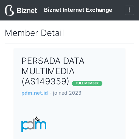
Biznet Internet Exchange
Member Detail
PERSADA DATA
MULTIMEDIA
(AS149359)
FULL MEMBER
pdm.net.id
- joined 2023