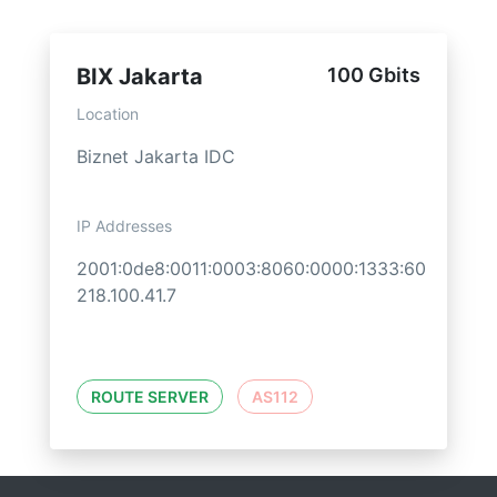
BIX Jakarta
100 Gbits
Location
Biznet Jakarta IDC
IP Addresses
2001:0de8:0011:0003:8060:0000:1333:60
218.100.41.7
ROUTE SERVER
AS112