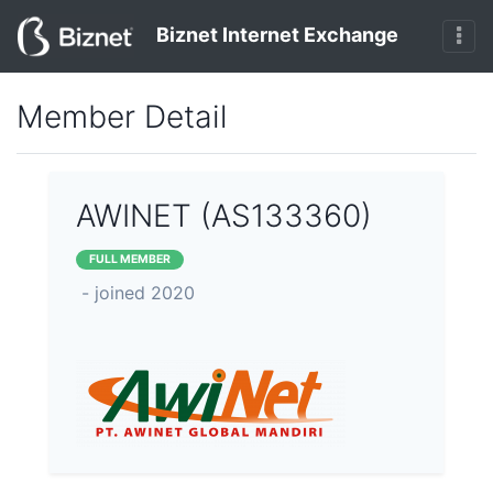
Biznet Internet Exchange
Member Detail
AWINET (AS133360)
FULL MEMBER
- joined 2020