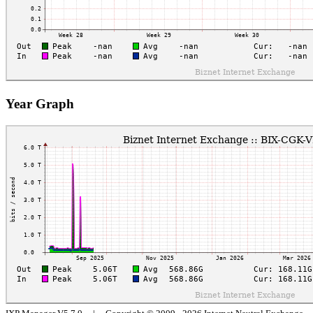
Year Graph