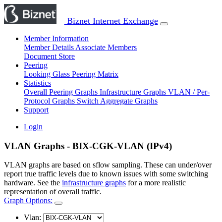
Biznet Internet Exchange
Member Information
Member Details
Associate Members
Document Store
Peering
Looking Glass
Peering Matrix
Statistics
Overall Peering Graphs
Infrastructure Graphs
VLAN / Per-
Protocol Graphs
Switch Aggregate Graphs
Support
Login
VLAN Graphs - BIX-CGK-VLAN (IPv4)
VLAN graphs are based on sflow sampling. These can under/over
report true traffic levels due to known issues with some switching
hardware. See the
infrastructure graphs
for a more realistic
representation of overall traffic.
Graph Options:
Vlan: