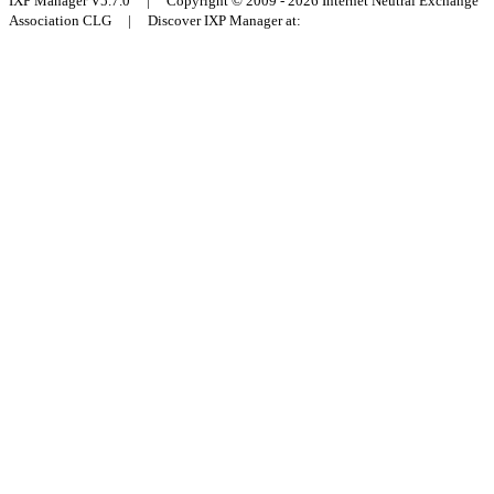
IXP Manager V5.7.0 | Copyright © 2009 - 2026 Internet Neutral Exchange
Association CLG | Discover IXP Manager at: