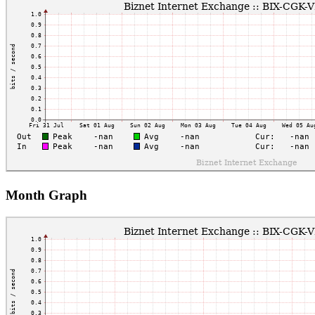
Month Graph