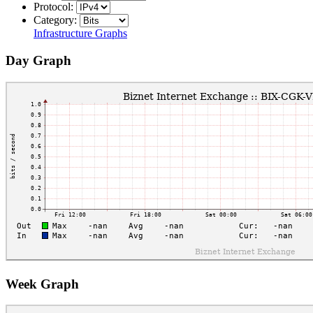
Protocol:
Category:
Infrastructure Graphs
Day Graph
Week Graph