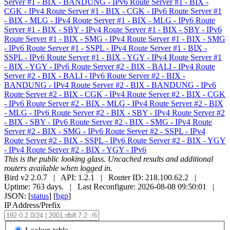
Server #1 - BIX - BANDUNG - IPv6
Route Server #1 - BIX -
CGK - IPv4
Route Server #1 - BIX - CGK - IPv6
Route Server #1
- BIX - MLG - IPv4
Route Server #1 - BIX - MLG - IPv6
Route
Server #1 - BIX - SBY - IPv4
Route Server #1 - BIX - SBY - IPv6
Route Server #1 - BIX - SMG - IPv4
Route Server #1 - BIX - SMG
- IPv6
Route Server #1 - SSPL - IPv4
Route Server #1 - BIX -
SSPL - IPv6
Route Server #1 - BIX - YGY - IPv4
Route Server #1
- BIX - YGY - IPv6
Route Server #2 - BIX - BALI - IPv4
Route
Server #2 - BIX - BALI - IPv6
Route Server #2 - BIX -
BANDUNG - IPv4
Route Server #2 - BIX - BANDUNG - IPv6
Route Server #2 - BIX - CGK - IPv4
Route Server #2 - BIX - CGK
- IPv6
Route Server #2 - BIX - MLG - IPv4
Route Server #2 - BIX
- MLG - IPv6
Route Server #2 - BIX - SBY - IPv4
Route Server #2
- BIX - SBY - IPv6
Route Server #2 - BIX - SMG - IPv4
Route
Server #2 - BIX - SMG - IPv6
Route Server #2 - SSPL - IPv4
Route Server #2 - BIX - SSPL - IPv6
Route Server #2 - BIX - YGY
- IPv4
Route Server #2 - BIX - YGY - IPv6
This is the public looking glass. Uncached results and additional
routers available when logged in.
Bird v2 2.0.7 | API: 1.2.1 | Router ID: 218.100.62.2 |
Uptime: 763 days. | Last Reconfigure: 2026-08-08 09:50:01 |
JSON: [
status
] [
bgp
]
IP Address/Prefix