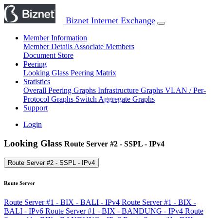
Biznet Internet Exchange
Member Information
Member Details
Associate Members
Document Store
Peering
Looking Glass
Peering Matrix
Statistics
Overall Peering Graphs
Infrastructure Graphs
VLAN / Per-
Protocol Graphs
Switch Aggregate Graphs
Support
Login
Looking Glass
Route Server #2 - SSPL - IPv4
Route Server #2 - SSPL - IPv4
Route Server
Route Server #1 - BIX - BALI - IPv4
Route Server #1 - BIX -
BALI - IPv6
Route Server #1 - BIX - BANDUNG - IPv4
Route