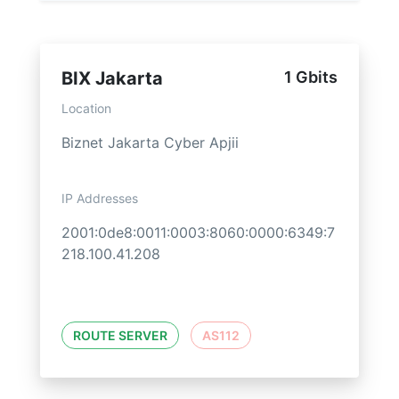
BIX Jakarta
1 Gbits
Location
Biznet Jakarta Cyber Apjii
IP Addresses
2001:0de8:0011:0003:8060:0000:6349:7
218.100.41.208
ROUTE SERVER
AS112