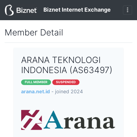
Biznet Internet Exchange
Member Detail
ARANA TEKNOLOGI
INDONESIA (AS63497)
FULL MEMBER
SUSPENDED
arana.net.id
- joined 2024