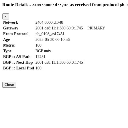
Route Details -
as received from protocol
2404:8000:d::/48
pb_
×
Network
2404:8000:d::/48
Gateway
2001:de8:11:1:380:60:0:1745
PRIMARY
From Protocol
pb_0198_as17451
Age
2025-05-30 00:10:56
Metric
100
Type
BGP univ
BGP :: AS Path
17451
BGP :: Next Hop
2001:de8:11:1:380:60:0:1745
BGP :: Local Pref
100
Close