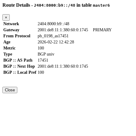
Route Details -
in table
2404:8000:b9::/48
master6
×
Network
2404:8000:b9::/48
Gateway
2001:de8:11:1:380:60:0:1745
PRIMARY
From Protocol
pb_0198_as17451
Age
2026-02-22 12:42:28
Metric
100
Type
BGP univ
BGP :: AS Path
17451
BGP :: Next Hop
2001:de8:11:1:380:60:0:1745
BGP :: Local Pref
100
Close