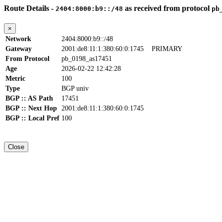
Route Details -
as received from protocol
2404:8000:b9::/48
pb
×
Network
2404:8000:b9::/48
Gateway
2001:de8:11:1:380:60:0:1745
PRIMARY
From Protocol
pb_0198_as17451
Age
2026-02-22 12:42:28
Metric
100
Type
BGP univ
BGP :: AS Path
17451
BGP :: Next Hop
2001:de8:11:1:380:60:0:1745
BGP :: Local Pref
100
Close