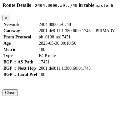
Route Details -
in table
2404:8000:a9::/48
master6
×
Network
2404:8000:a9::/48
Gateway
2001:de8:11:1:380:60:0:1745
PRIMARY
From Protocol
pb_0198_as17451
Age
2025-05-30 00:10:56
Metric
100
Type
BGP univ
BGP :: AS Path
17451
BGP :: Next Hop
2001:de8:11:1:380:60:0:1745
BGP :: Local Pref
100
Close