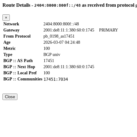
Route Details -
as received from protocol
2404:8000:800f::/48
×
Network
2404:8000:800f::/48
Gateway
2001:de8:11:1:380:60:0:1745
PRIMARY
From Protocol
pb_0198_as17451
Age
2026-03-07 04:24:48
Metric
100
Type
BGP univ
BGP :: AS Path
17451
BGP :: Next Hop
2001:de8:11:1:380:60:0:1745
BGP :: Local Pref
100
BGP :: Communities
17451:7034
Close