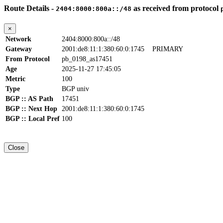
Route Details -
as received from protocol
2404:8000:800a::/48
×
Network
2404:8000:800a::/48
Gateway
2001:de8:11:1:380:60:0:1745
PRIMARY
From Protocol
pb_0198_as17451
Age
2025-11-27 17:45:05
Metric
100
Type
BGP univ
BGP :: AS Path
17451
BGP :: Next Hop
2001:de8:11:1:380:60:0:1745
BGP :: Local Pref
100
Close