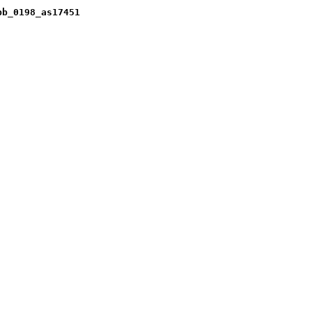
pb_0198_as17451