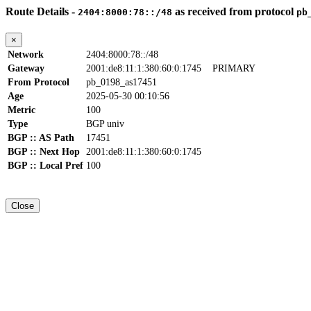
Route Details -
as received from protocol
2404:8000:78::/48
pb
×
Network
2404:8000:78::/48
Gateway
2001:de8:11:1:380:60:0:1745
PRIMARY
From Protocol
pb_0198_as17451
Age
2025-05-30 00:10:56
Metric
100
Type
BGP univ
BGP :: AS Path
17451
BGP :: Next Hop
2001:de8:11:1:380:60:0:1745
BGP :: Local Pref
100
Close