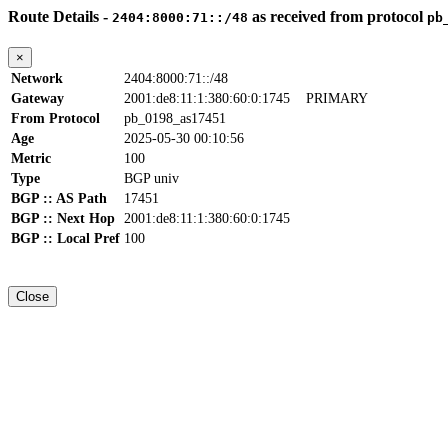
Route Details -
as received from protocol
2404:8000:71::/48
pb
×
Network
2404:8000:71::/48
Gateway
2001:de8:11:1:380:60:0:1745
PRIMARY
From Protocol
pb_0198_as17451
Age
2025-05-30 00:10:56
Metric
100
Type
BGP univ
BGP :: AS Path
17451
BGP :: Next Hop
2001:de8:11:1:380:60:0:1745
BGP :: Local Pref
100
Close