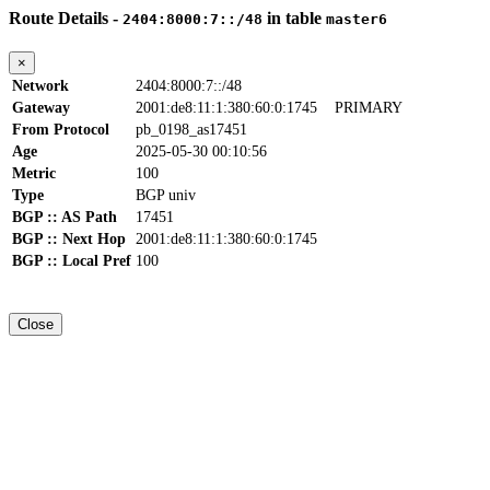
Route Details -
in table
2404:8000:7::/48
master6
×
Network
2404:8000:7::/48
Gateway
2001:de8:11:1:380:60:0:1745
PRIMARY
From Protocol
pb_0198_as17451
Age
2025-05-30 00:10:56
Metric
100
Type
BGP univ
BGP :: AS Path
17451
BGP :: Next Hop
2001:de8:11:1:380:60:0:1745
BGP :: Local Pref
100
Close