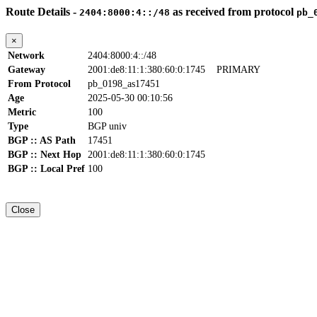
Route Details -
as received from protocol
2404:8000:4::/48
pb_
×
Network
2404:8000:4::/48
Gateway
2001:de8:11:1:380:60:0:1745
PRIMARY
From Protocol
pb_0198_as17451
Age
2025-05-30 00:10:56
Metric
100
Type
BGP univ
BGP :: AS Path
17451
BGP :: Next Hop
2001:de8:11:1:380:60:0:1745
BGP :: Local Pref
100
Close