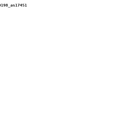
0198_as17451