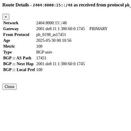
Route Details -
as received from protocol
2404:8000:15::/48
pb
×
Network
2404:8000:15::/48
Gateway
2001:de8:11:1:380:60:0:1745
PRIMARY
From Protocol
pb_0198_as17451
Age
2025-05-30 00:10:56
Metric
100
Type
BGP univ
BGP :: AS Path
17451
BGP :: Next Hop
2001:de8:11:1:380:60:0:1745
BGP :: Local Pref
100
Close