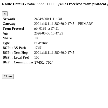
Route Details -
as received from protocol
2404:8000:1111::/48
×
Network
2404:8000:1111::/48
Gateway
2001:de8:11:1:380:60:0:1745
PRIMARY
From Protocol
pb_0198_as17451
Age
2026-08-06 15:47:29
Metric
100
Type
BGP univ
BGP :: AS Path
17451
BGP :: Next Hop
2001:de8:11:1:380:60:0:1745
BGP :: Local Pref
100
BGP :: Communities
17451:7024
Close