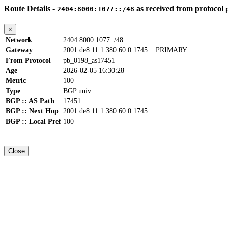
Route Details -
as received from protocol
2404:8000:1077::/48
×
Network
2404:8000:1077::/48
Gateway
2001:de8:11:1:380:60:0:1745
PRIMARY
From Protocol
pb_0198_as17451
Age
2026-02-05 16:30:28
Metric
100
Type
BGP univ
BGP :: AS Path
17451
BGP :: Next Hop
2001:de8:11:1:380:60:0:1745
BGP :: Local Pref
100
Close