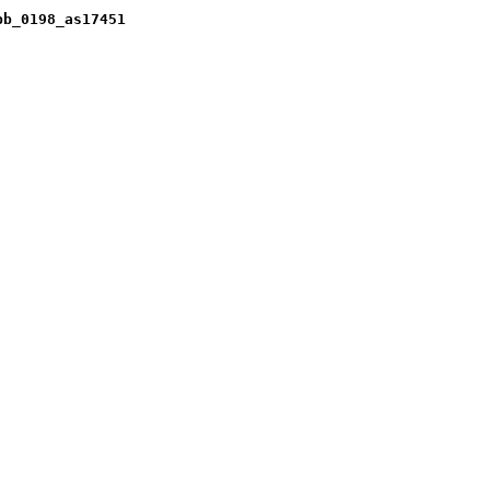
pb_0198_as17451