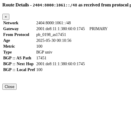
Route Details -
as received from protocol
2404:8000:1061::/48
×
Network
2404:8000:1061::/48
Gateway
2001:de8:11:1:380:60:0:1745
PRIMARY
From Protocol
pb_0198_as17451
Age
2025-05-30 00:10:56
Metric
100
Type
BGP univ
BGP :: AS Path
17451
BGP :: Next Hop
2001:de8:11:1:380:60:0:1745
BGP :: Local Pref
100
Close