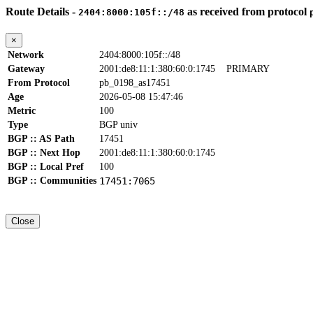
Route Details -
as received from protocol
2404:8000:105f::/48
×
Network
2404:8000:105f::/48
Gateway
2001:de8:11:1:380:60:0:1745
PRIMARY
From Protocol
pb_0198_as17451
Age
2026-05-08 15:47:46
Metric
100
Type
BGP univ
BGP :: AS Path
17451
BGP :: Next Hop
2001:de8:11:1:380:60:0:1745
BGP :: Local Pref
100
BGP :: Communities
17451:7065
Close