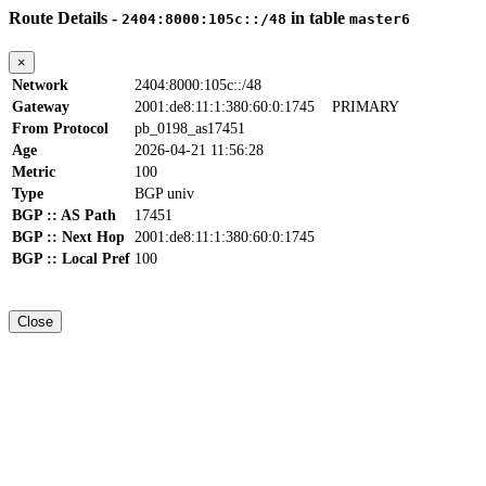
Route Details -
in table
2404:8000:105c::/48
master6
×
Network
2404:8000:105c::/48
Gateway
2001:de8:11:1:380:60:0:1745
PRIMARY
From Protocol
pb_0198_as17451
Age
2026-04-21 11:56:28
Metric
100
Type
BGP univ
BGP :: AS Path
17451
BGP :: Next Hop
2001:de8:11:1:380:60:0:1745
BGP :: Local Pref
100
Close