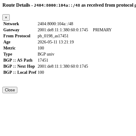
Route Details -
as received from protocol
2404:8000:104a::/48
×
Network
2404:8000:104a::/48
Gateway
2001:de8:11:1:380:60:0:1745
PRIMARY
From Protocol
pb_0198_as17451
Age
2026-05-11 13:21:19
Metric
100
Type
BGP univ
BGP :: AS Path
17451
BGP :: Next Hop
2001:de8:11:1:380:60:0:1745
BGP :: Local Pref
100
Close