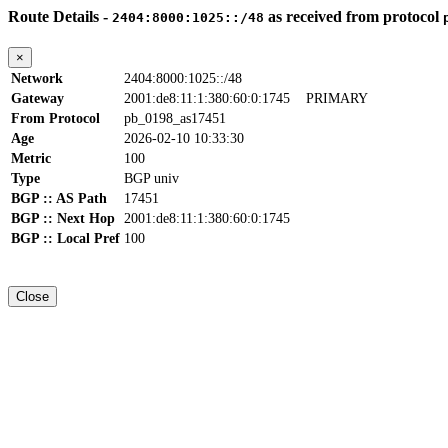
Route Details -
as received from protocol
2404:8000:1025::/48
×
Network
2404:8000:1025::/48
Gateway
2001:de8:11:1:380:60:0:1745
PRIMARY
From Protocol
pb_0198_as17451
Age
2026-02-10 10:33:30
Metric
100
Type
BGP univ
BGP :: AS Path
17451
BGP :: Next Hop
2001:de8:11:1:380:60:0:1745
BGP :: Local Pref
100
Close