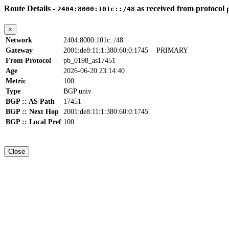
Route Details -
as received from protocol
2404:8000:101c::/48
×
Network
2404:8000:101c::/48
Gateway
2001:de8:11:1:380:60:0:1745
PRIMARY
From Protocol
pb_0198_as17451
Age
2026-06-20 23:14:40
Metric
100
Type
BGP univ
BGP :: AS Path
17451
BGP :: Next Hop
2001:de8:11:1:380:60:0:1745
BGP :: Local Pref
100
Close