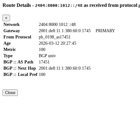
Route Details -
as received from protocol
2404:8000:1012::/48
×
Network
2404:8000:1012::/48
Gateway
2001:de8:11:1:380:60:0:1745
PRIMARY
From Protocol
pb_0198_as17451
Age
2026-03-12 20:27:45
Metric
100
Type
BGP univ
BGP :: AS Path
17451
BGP :: Next Hop
2001:de8:11:1:380:60:0:1745
BGP :: Local Pref
100
Close