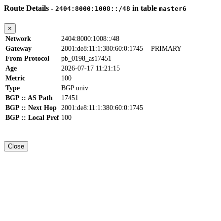
Route Details -
in table
2404:8000:1008::/48
master6
×
Network
2404:8000:1008::/48
Gateway
2001:de8:11:1:380:60:0:1745
PRIMARY
From Protocol
pb_0198_as17451
Age
2026-07-17 11:21:15
Metric
100
Type
BGP univ
BGP :: AS Path
17451
BGP :: Next Hop
2001:de8:11:1:380:60:0:1745
BGP :: Local Pref
100
Close