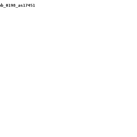
pb_0198_as17451