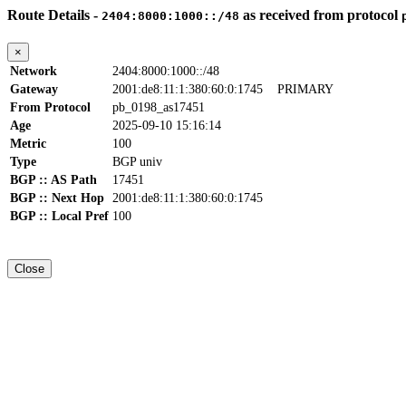
Route Details -
as received from protocol
2404:8000:1000::/48
×
Network
2404:8000:1000::/48
Gateway
2001:de8:11:1:380:60:0:1745
PRIMARY
From Protocol
pb_0198_as17451
Age
2025-09-10 15:16:14
Metric
100
Type
BGP univ
BGP :: AS Path
17451
BGP :: Next Hop
2001:de8:11:1:380:60:0:1745
BGP :: Local Pref
100
Close