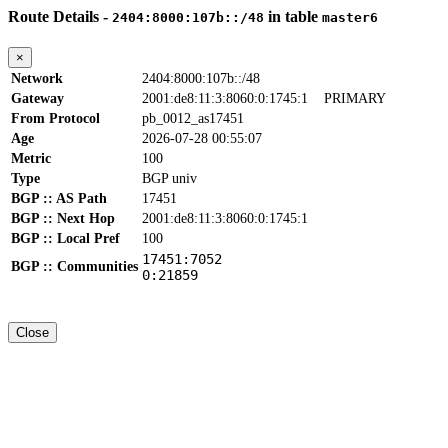
Route Details -
in table
2404:8000:107b::/48
master6
×
Network
2404:8000:107b::/48
Gateway
2001:de8:11:3:8060:0:1745:1
PRIMARY
From Protocol
pb_0012_as17451
Age
2026-07-28 00:55:07
Metric
100
Type
BGP univ
BGP :: AS Path
17451
BGP :: Next Hop
2001:de8:11:3:8060:0:1745:1
BGP :: Local Pref
100
17451:7052
BGP :: Communities
0:21859
Close