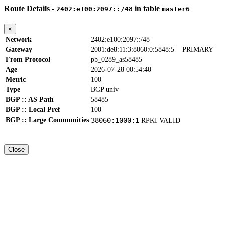
Route Details -
in table
2402:e100:2097::/48
master6
×
Network
2402:e100:2097::/48
Gateway
2001:de8:11:3:8060:0:5848:5
PRIMARY
From Protocol
pb_0289_as58485
Age
2026-07-28 00:54:40
Metric
100
Type
BGP univ
BGP :: AS Path
58485
BGP :: Local Pref
100
BGP :: Large Communities
38060:1000:1
RPKI VALID
Close