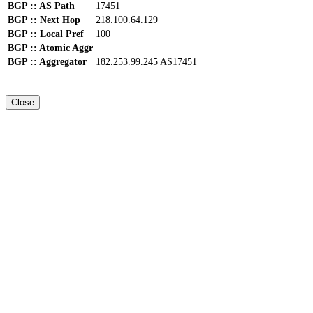
BGP :: AS Path
17451
BGP :: Next Hop
218.100.64.129
BGP :: Local Pref
100
BGP :: Atomic Aggr
BGP :: Aggregator
182.253.99.245 AS17451
Close