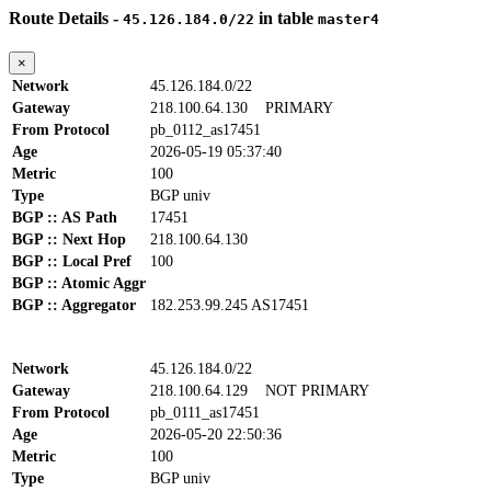
Route Details -
in table
45.126.184.0/22
master4
×
Network
45.126.184.0/22
Gateway
218.100.64.130
PRIMARY
From Protocol
pb_0112_as17451
Age
2026-05-19 05:37:40
Metric
100
Type
BGP univ
BGP :: AS Path
17451
BGP :: Next Hop
218.100.64.130
BGP :: Local Pref
100
BGP :: Atomic Aggr
BGP :: Aggregator
182.253.99.245 AS17451
Network
45.126.184.0/22
Gateway
218.100.64.129
NOT PRIMARY
From Protocol
pb_0111_as17451
Age
2026-05-20 22:50:36
Metric
100
Type
BGP univ