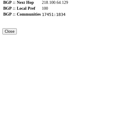
BGP :: Next Hop
218.100.64.129
BGP :: Local Pref
100
BGP :: Communities
17451:1834
Close