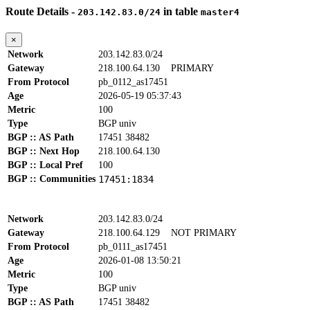
Route Details -
in table
203.142.83.0/24
master4
×
Network
203.142.83.0/24
Gateway
218.100.64.130
PRIMARY
From Protocol
pb_0112_as17451
Age
2026-05-19 05:37:43
Metric
100
Type
BGP univ
BGP :: AS Path
17451 38482
BGP :: Next Hop
218.100.64.130
BGP :: Local Pref
100
BGP :: Communities
17451:1834
Network
203.142.83.0/24
Gateway
218.100.64.129
NOT PRIMARY
From Protocol
pb_0111_as17451
Age
2026-01-08 13:50:21
Metric
100
Type
BGP univ
BGP :: AS Path
17451 38482