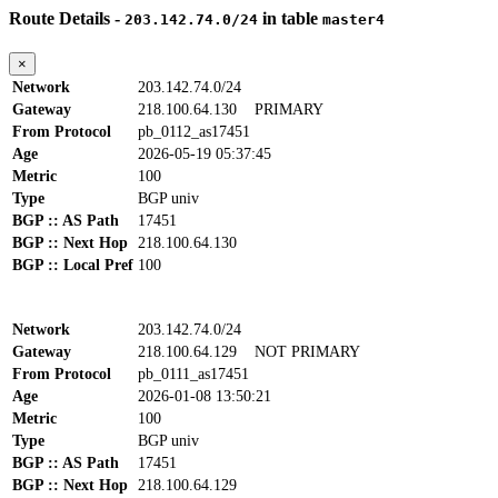
Route Details -
in table
203.142.74.0/24
master4
×
Network
203.142.74.0/24
Gateway
218.100.64.130
PRIMARY
From Protocol
pb_0112_as17451
Age
2026-05-19 05:37:45
Metric
100
Type
BGP univ
BGP :: AS Path
17451
BGP :: Next Hop
218.100.64.130
BGP :: Local Pref
100
Network
203.142.74.0/24
Gateway
218.100.64.129
NOT PRIMARY
From Protocol
pb_0111_as17451
Age
2026-01-08 13:50:21
Metric
100
Type
BGP univ
BGP :: AS Path
17451
BGP :: Next Hop
218.100.64.129