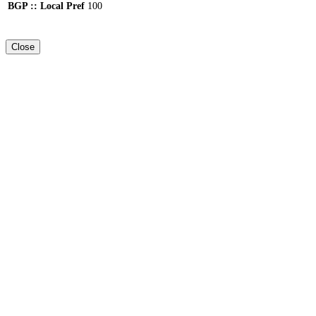
BGP :: Local Pref
100
Close