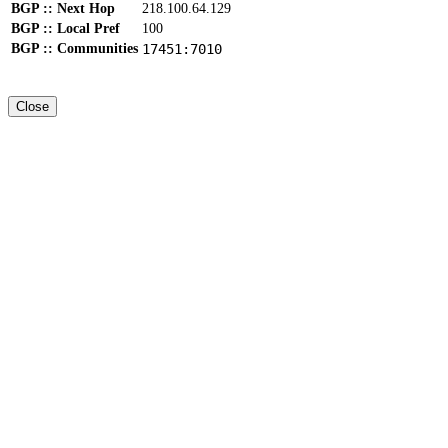
BGP :: Next Hop
218.100.64.129
BGP :: Local Pref
100
BGP :: Communities
17451:7010
Close