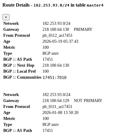
Route Details -
in table
182.253.93.0/24
master4
×
Network
182.253.93.0/24
Gateway
218.100.64.130
PRIMARY
From Protocol
pb_0112_as17451
Age
2026-05-19 05:37:43
Metric
100
Type
BGP univ
BGP :: AS Path
17451
BGP :: Next Hop
218.100.64.130
BGP :: Local Pref
100
BGP :: Communities
17451:7010
Network
182.253.93.0/24
Gateway
218.100.64.129
NOT PRIMARY
From Protocol
pb_0111_as17451
Age
2026-01-08 13:50:20
Metric
100
Type
BGP univ
BGP :: AS Path
17451