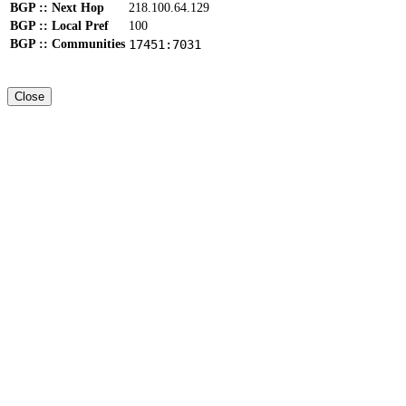
BGP :: Next Hop
218.100.64.129
BGP :: Local Pref
100
BGP :: Communities
17451:7031
Close