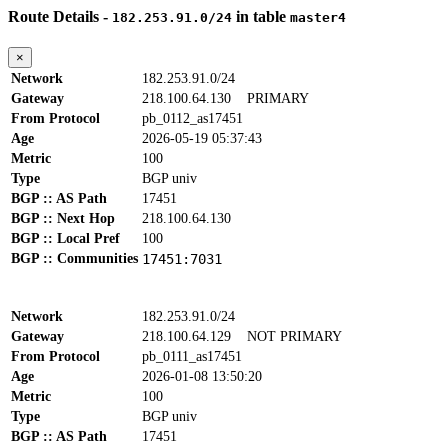
Route Details -
in table
182.253.91.0/24
master4
×
Network
182.253.91.0/24
Gateway
218.100.64.130
PRIMARY
From Protocol
pb_0112_as17451
Age
2026-05-19 05:37:43
Metric
100
Type
BGP univ
BGP :: AS Path
17451
BGP :: Next Hop
218.100.64.130
BGP :: Local Pref
100
BGP :: Communities
17451:7031
Network
182.253.91.0/24
Gateway
218.100.64.129
NOT PRIMARY
From Protocol
pb_0111_as17451
Age
2026-01-08 13:50:20
Metric
100
Type
BGP univ
BGP :: AS Path
17451