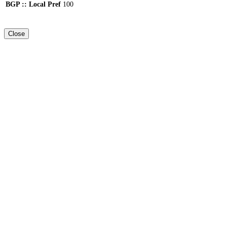
BGP :: Local Pref
100
Close