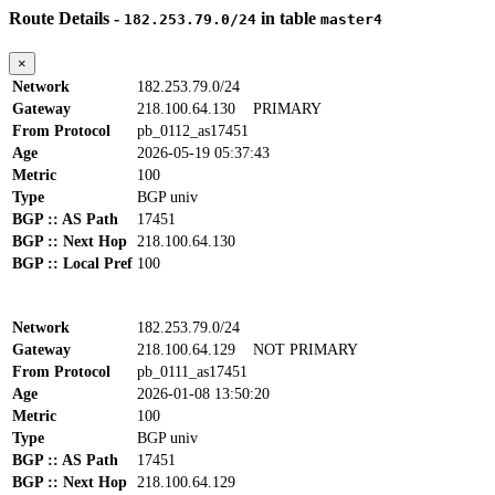
Route Details -
in table
182.253.79.0/24
master4
×
Network
182.253.79.0/24
Gateway
218.100.64.130
PRIMARY
From Protocol
pb_0112_as17451
Age
2026-05-19 05:37:43
Metric
100
Type
BGP univ
BGP :: AS Path
17451
BGP :: Next Hop
218.100.64.130
BGP :: Local Pref
100
Network
182.253.79.0/24
Gateway
218.100.64.129
NOT PRIMARY
From Protocol
pb_0111_as17451
Age
2026-01-08 13:50:20
Metric
100
Type
BGP univ
BGP :: AS Path
17451
BGP :: Next Hop
218.100.64.129