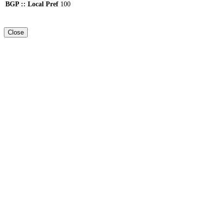
BGP :: Local Pref
100
Close