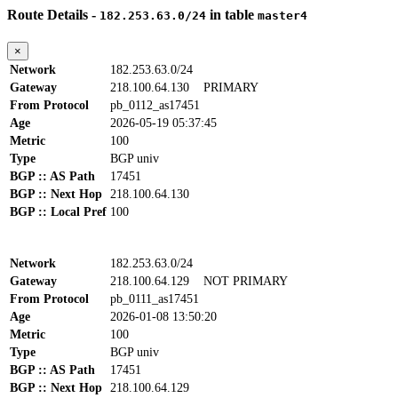
Route Details -
in table
182.253.63.0/24
master4
×
Network
182.253.63.0/24
Gateway
218.100.64.130
PRIMARY
From Protocol
pb_0112_as17451
Age
2026-05-19 05:37:45
Metric
100
Type
BGP univ
BGP :: AS Path
17451
BGP :: Next Hop
218.100.64.130
BGP :: Local Pref
100
Network
182.253.63.0/24
Gateway
218.100.64.129
NOT PRIMARY
From Protocol
pb_0111_as17451
Age
2026-01-08 13:50:20
Metric
100
Type
BGP univ
BGP :: AS Path
17451
BGP :: Next Hop
218.100.64.129