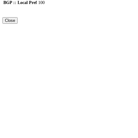
BGP :: Local Pref
100
Close