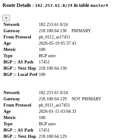
Route Details -
in table
182.253.61.0/24
master4
×
Network
182.253.61.0/24
Gateway
218.100.64.130
PRIMARY
From Protocol
pb_0112_as17451
Age
2026-05-19 05:37:43
Metric
100
Type
BGP univ
BGP :: AS Path
17451
BGP :: Next Hop
218.100.64.130
BGP :: Local Pref
100
Network
182.253.61.0/24
Gateway
218.100.64.129
NOT PRIMARY
From Protocol
pb_0111_as17451
Age
2026-01-15 03:04:33
Metric
100
Type
BGP univ
BGP :: AS Path
17451
BGP :: Next Hop
218.100.64.129