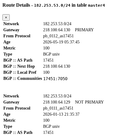
Route Details -
in table
182.253.53.0/24
master4
×
Network
182.253.53.0/24
Gateway
218.100.64.130
PRIMARY
From Protocol
pb_0112_as17451
Age
2026-05-19 05:37:45
Metric
100
Type
BGP univ
BGP :: AS Path
17451
BGP :: Next Hop
218.100.64.130
BGP :: Local Pref
100
BGP :: Communities
17451:7050
Network
182.253.53.0/24
Gateway
218.100.64.129
NOT PRIMARY
From Protocol
pb_0111_as17451
Age
2026-01-13 21:35:37
Metric
100
Type
BGP univ
BGP :: AS Path
17451