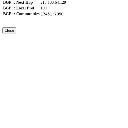
BGP :: Next Hop
218.100.64.129
BGP :: Local Pref
100
BGP :: Communities
17451:7050
Close