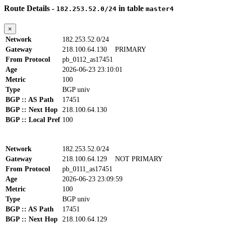
Route Details -
in table
182.253.52.0/24
master4
×
Network
182.253.52.0/24
Gateway
218.100.64.130
PRIMARY
From Protocol
pb_0112_as17451
Age
2026-06-23 23:10:01
Metric
100
Type
BGP univ
BGP :: AS Path
17451
BGP :: Next Hop
218.100.64.130
BGP :: Local Pref
100
Network
182.253.52.0/24
Gateway
218.100.64.129
NOT PRIMARY
From Protocol
pb_0111_as17451
Age
2026-06-23 23:09:59
Metric
100
Type
BGP univ
BGP :: AS Path
17451
BGP :: Next Hop
218.100.64.129