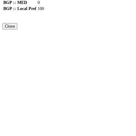
BGP :: MED
0
BGP :: Local Pref
100
Close