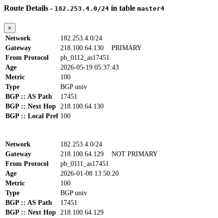
Route Details -
in table
182.253.4.0/24
master4
×
Network
182.253.4.0/24
Gateway
218.100.64.130
PRIMARY
From Protocol
pb_0112_as17451
Age
2026-05-19 05:37:43
Metric
100
Type
BGP univ
BGP :: AS Path
17451
BGP :: Next Hop
218.100.64.130
BGP :: Local Pref
100
Network
182.253.4.0/24
Gateway
218.100.64.129
NOT PRIMARY
From Protocol
pb_0111_as17451
Age
2026-01-08 13:50:20
Metric
100
Type
BGP univ
BGP :: AS Path
17451
BGP :: Next Hop
218.100.64.129