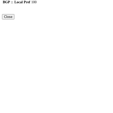
BGP :: Local Pref
100
Close