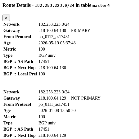
Route Details -
in table
182.253.223.0/24
master4
×
Network
182.253.223.0/24
Gateway
218.100.64.130
PRIMARY
From Protocol
pb_0112_as17451
Age
2026-05-19 05:37:43
Metric
100
Type
BGP univ
BGP :: AS Path
17451
BGP :: Next Hop
218.100.64.130
BGP :: Local Pref
100
Network
182.253.223.0/24
Gateway
218.100.64.129
NOT PRIMARY
From Protocol
pb_0111_as17451
Age
2026-01-08 13:50:20
Metric
100
Type
BGP univ
BGP :: AS Path
17451
BGP :: Next Hop
218.100.64.129