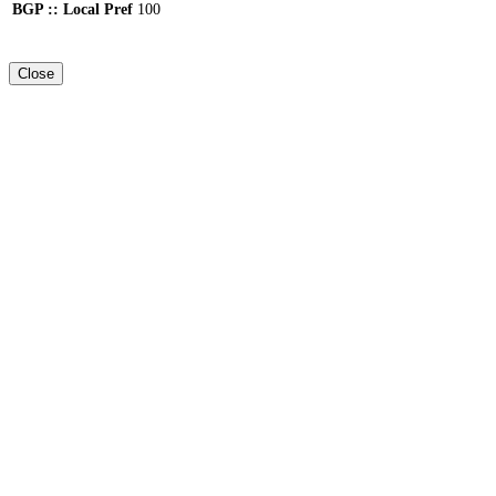
BGP :: Local Pref
100
Close